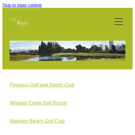
Skip to main content
Home
About
Philosophy
Services
Technology
Pegasus Golf and Sports Club
Projects
Whisper Creek Golf Resort
Media
Waimairi Beach Golf Club
Contact