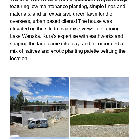
featuring low maintenance planting, simple lines and
materials, and an expansive green lawn for the
overseas, urban based clients! The house was
elevated on the site to maximise views to stunning
Lake Wanaka. Kura's expertise with earthworks and
shaping the land came into play, and incorporated a
mix of natives and exotic planting palette befitting the
location.