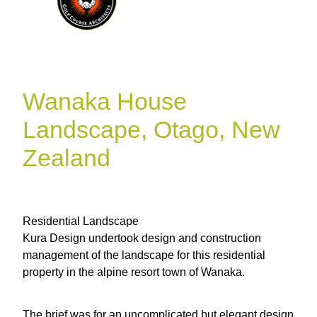
Wanaka House
Landscape, Otago, New
Zealand
Residential Landscape
Kura Design undertook design and construction
management of the landscape for this residential
property in the alpine resort town of Wanaka.
The brief was for an uncomplicated but elegant design