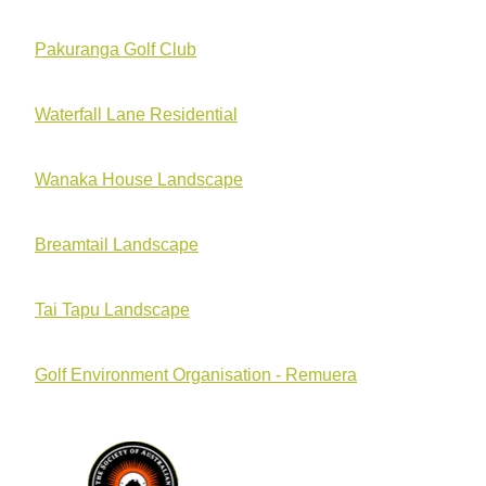
Pakuranga Golf Club
Waterfall Lane Residential
Wanaka House Landscape
Breamtail Landscape
Tai Tapu Landscape
Golf Environment Organisation - Remuera