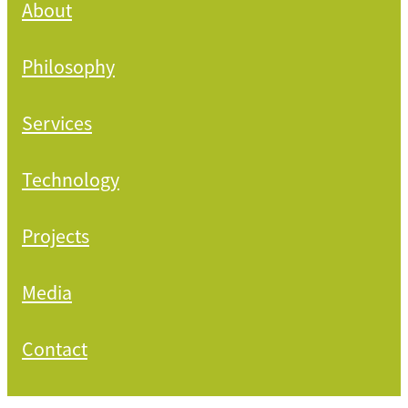
About
Philosophy
Services
Technology
Projects
Media
Contact