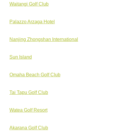
Waitangi Golf Club
Palazzo Arzaga Hotel
Nanjing Zhongshan International
Sun Island
Omaha Beach Golf Club
Tai Tapu Golf Club
Watea Golf Resort
Akarana Golf Club