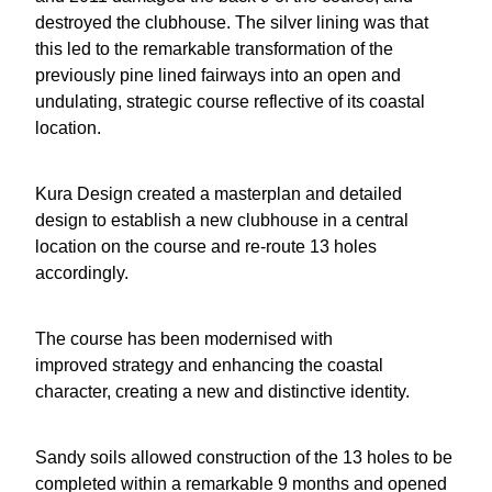
destroyed the clubhouse. The silver lining was that
this led to the remarkable transformation of the
previously pine lined fairways into an open and
undulating, strategic course reflective of its coastal
location.
Kura Design created a masterplan and detailed
design to establish a new clubhouse in a central
location on the course and re-route 13 holes
accordingly.
The course has been modernised with
improved strategy and enhancing the coastal
character, creating a new and distinctive identity.
Sandy soils allowed construction of the 13 holes to be
completed within a remarkable 9 months and opened