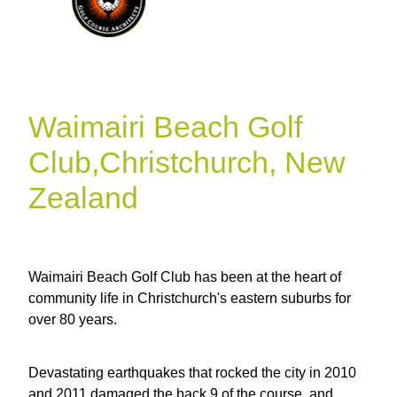
Waimairi Beach Golf
Club,Christchurch, New
Zealand
Waimairi Beach Golf Club has been at the heart of
community life in Christchurch's eastern suburbs for
over 80 years.
Devastating earthquakes that rocked the city in 2010
and 2011 damaged the back 9 of the course, and