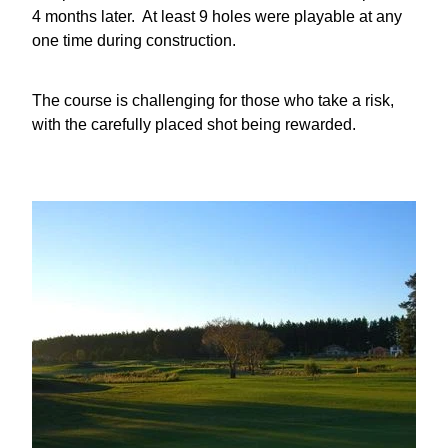
4 months later. At least 9 holes were playable at any
one time during construction.
The course is challenging for those who take a risk,
with the carefully placed shot being rewarded.