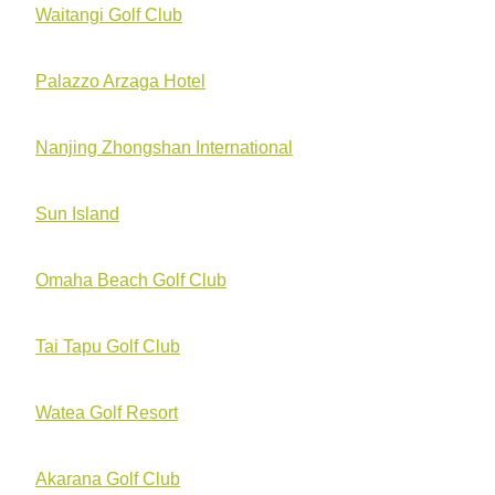
Waitangi Golf Club
Palazzo Arzaga Hotel
Nanjing Zhongshan International
Sun Island
Omaha Beach Golf Club
Tai Tapu Golf Club
Watea Golf Resort
Akarana Golf Club