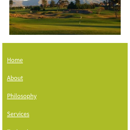
Home
About
Philosophy
Services