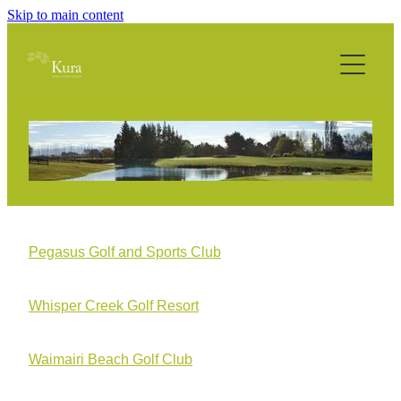
Skip to main content
Home
About
Philosophy
Services
Technology
Pegasus Golf and Sports Club
Projects
Whisper Creek Golf Resort
Media
Waimairi Beach Golf Club
Contact