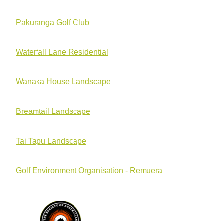
Pakuranga Golf Club
Waterfall Lane Residential
Wanaka House Landscape
Breamtail Landscape
Tai Tapu Landscape
Golf Environment Organisation - Remuera